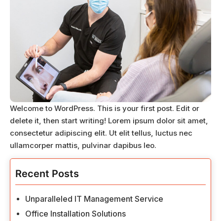
Welcome to WordPress. This is your first post. Edit or
delete it, then start writing! Lorem ipsum dolor sit amet,
consectetur adipiscing elit. Ut elit tellus, luctus nec
ullamcorper mattis, pulvinar dapibus leo.
Recent Posts
Unparalleled IT Management Service
Office Installation Solutions