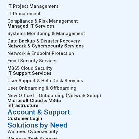
IT Project Management
IT Procurement
Compliance & Risk Management
Managed IT Services
Systems Monitoring & Management
Data Backup & Disaster Recovery
Network & Cybersecurity Services
Network & Endpoint Protection
Email Security Services
M365 Cloud Security
IT Support Services
User Support & Help Desk Services
User Onboarding & Offboarding
New Office IT Onboarding (Network Setup)
Microsoft Cloud & M365
Infrastructure
Account & Support
Customer Login
Solutions by Need
We need Cybersecurity
We need Tech Support