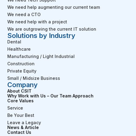
We need help augmenting our current team
We need a CTO
We need help with a project
We are outgrowing the current IT solution
Solutions by Industry
Dental
Healthcare
Manufacturing / Light Industrial
Construction
Private Equity
Small / Midsize Business
Company
About CSIT
Why Work with Us – Our Team Approach
Core Values
Service
Be Your Best
Leave a Legacy
News & Article
Contact Us