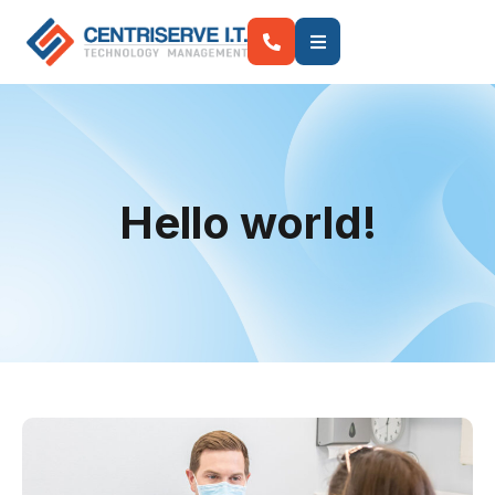
Hello world!