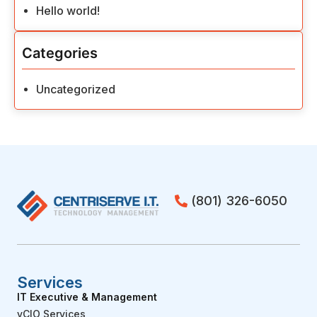
Hello world!
Categories
Uncategorized
(801) 326-6050
Services
IT Executive & Management
vCIO Services