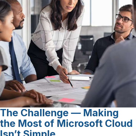
The Challenge
— Making
the Most of Microsoft Cloud
Isn’t Simple