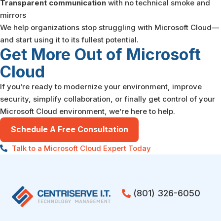
Transparent communication
with no technical smoke and
mirrors
We help organizations stop struggling with Microsoft Cloud—
and start using it to its fullest potential.
Get More Out of Microsoft
Cloud
If you’re ready to modernize your environment, improve
security, simplify collaboration, or finally get control of your
Microsoft Cloud environment, we’re here to help.
Schedule A Free Consultation
Talk to a Microsoft Cloud Expert Today
(801) 326-6050