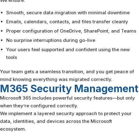
We ensure:
Smooth, secure data migration with minimal downtime
Emails, calendars, contacts, and files transfer cleanly
Proper configuration of OneDrive, SharePoint, and Teams
No surprise interruptions during go-live
Your users feel supported and confident using the new
tools
Your team gets a seamless transition, and you get peace of
mind knowing everything was migrated correctly.
M365 Security
Management
Microsoft 365 includes powerful security features—but only
when they’re configured correctly.
We implement a layered security approach to protect your
data, identities, and devices across the Microsoft
ecosystem.