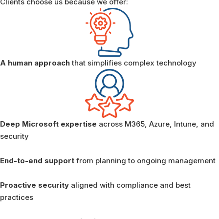
Clients choose us because we offer:
A human approach
that simplifies complex technology
Deep Microsoft expertise
across M365, Azure, Intune, and
security
End-to-end support
from planning to ongoing management
Proactive security
aligned with compliance and best
practices