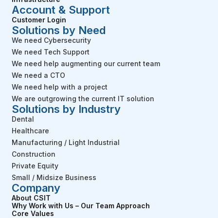
Account & Support
Customer Login
Solutions by Need
We need Cybersecurity
We need Tech Support
We need help augmenting our current team
We need a CTO
We need help with a project
We are outgrowing the current IT solution
Solutions by Industry
Dental
Healthcare
Manufacturing / Light Industrial
Construction
Private Equity
Small / Midsize Business
Company
About CSIT
Why Work with Us – Our Team Approach
Core Values