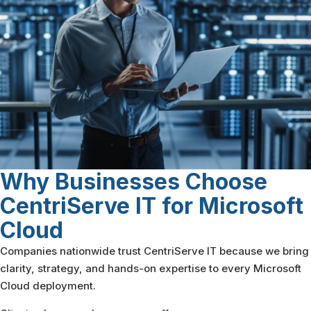
Why Businesses Choose
CentriServe IT
for Microsoft
Cloud
Companies nationwide trust CentriServe IT because we bring
clarity, strategy, and hands-on expertise to every Microsoft
Cloud deployment.