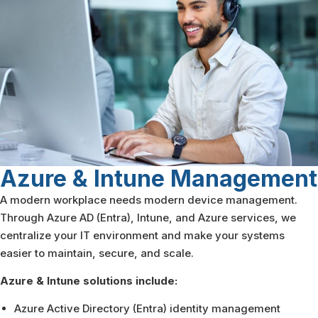
Azure & Intune
Management
A modern workplace needs modern device management.
Through Azure AD (Entra), Intune, and Azure services, we
centralize your IT environment and make your systems
easier to maintain, secure, and scale.
Azure & Intune solutions include:
Azure Active Directory (Entra) identity management