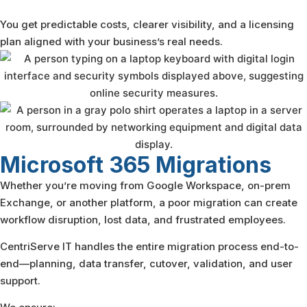
You get predictable costs, clearer visibility, and a licensing
plan aligned with your business’s real needs.
Microsoft 365
Migrations
Whether you’re moving from Google Workspace, on-prem
Exchange, or another platform, a poor migration can create
workflow disruption, lost data, and frustrated employees.
CentriServe IT handles the entire migration process end-to-
end—planning, data transfer, cutover, validation, and user
support.