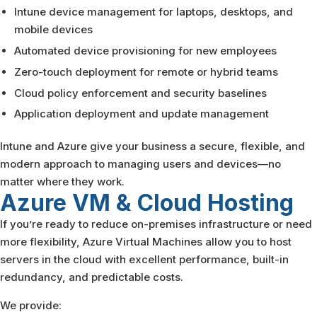
Intune device management for laptops, desktops, and
mobile devices
Automated device provisioning for new employees
Zero-touch deployment for remote or hybrid teams
Cloud policy enforcement and security baselines
Application deployment and update management
Intune and Azure give your business a secure, flexible, and
modern approach to managing users and devices—no
matter where they work.
Azure VM & Cloud
Hosting
If you’re ready to reduce on-premises infrastructure or need
more flexibility, Azure Virtual Machines allow you to host
servers in the cloud with excellent performance, built-in
redundancy, and predictable costs.
We provide: