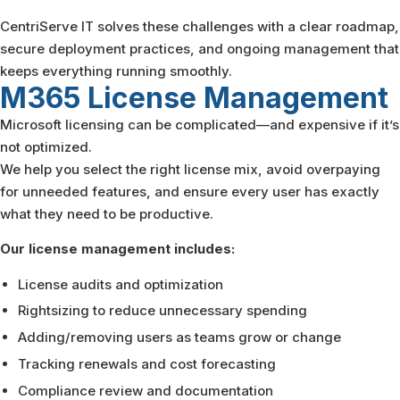
CentriServe IT solves these challenges with a clear roadmap,
secure deployment practices, and ongoing management that
keeps everything running smoothly.
M365 License
Management
Microsoft licensing can be complicated—and expensive if it’s
not optimized.
We help you select the right license mix, avoid overpaying
for unneeded features, and ensure every user has exactly
what they need to be productive.
Our license management includes:
License audits and optimization
Rightsizing to reduce unnecessary spending
Adding/removing users as teams grow or change
Tracking renewals and cost forecasting
Compliance review and documentation