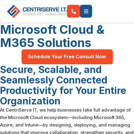
Microsoft Cloud &
M365
Solutions
Schedule Your Free Consult Now
Secure, Scalable, and
Seamlessly Connected
Productivity for Your Entire
Organization
At CentriServe IT, we help businesses take full advantage of
the Microsoft Cloud ecosystem—including Microsoft 365,
Azure, and Intune—by designing, deploying, and managing
solutions that improve collaboration, strengthen security, and