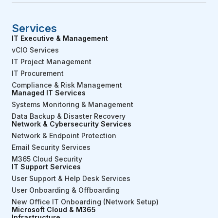
Services
IT Executive & Management
vCIO Services
IT Project Management
IT Procurement
Compliance & Risk Management
Managed IT Services
Systems Monitoring & Management
Data Backup & Disaster Recovery
Network & Cybersecurity Services
Network & Endpoint Protection
Email Security Services
M365 Cloud Security
IT Support Services
User Support & Help Desk Services
User Onboarding & Offboarding
New Office IT Onboarding (Network Setup)
Microsoft Cloud & M365
Infrastructure