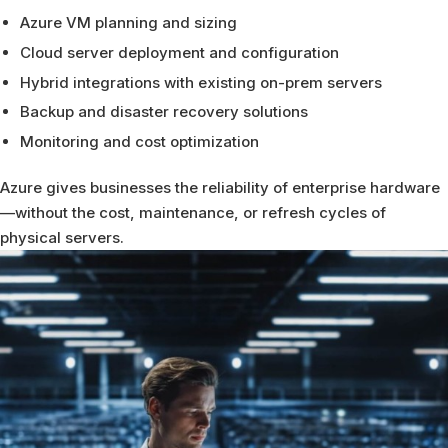
Azure VM planning and sizing
Cloud server deployment and configuration
Hybrid integrations with existing on-prem servers
Backup and disaster recovery solutions
Monitoring and cost optimization
Azure gives businesses the reliability of enterprise hardware
—without the cost, maintenance, or refresh cycles of
physical servers.