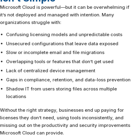
Microsoft Cloud is powerful—but it can be overwhelming if
it’s not deployed and managed with intention. Many
organizations struggle with:
Confusing licensing models and unpredictable costs
Unsecured configurations that leave data exposed
Slow or incomplete email and file migrations
Overlapping tools or features that don’t get used
Lack of centralized device management
Gaps in compliance, retention, and data-loss prevention
Shadow IT from users storing files across multiple
locations
Without the right strategy, businesses end up paying for
licenses they don’t need, using tools inconsistently, and
missing out on the productivity and security improvements
Microsoft Cloud can provide.