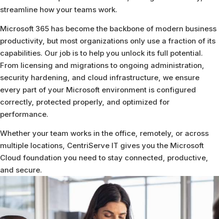
streamline how your teams work.
Microsoft 365 has become the backbone of modern business
productivity, but most organizations only use a fraction of its
capabilities. Our job is to help you unlock its full potential.
From licensing and migrations to ongoing administration,
security hardening, and cloud infrastructure, we ensure
every part of your Microsoft environment is configured
correctly, protected properly, and optimized for
performance.
Whether your team works in the office, remotely, or across
multiple locations, CentriServe IT gives you the Microsoft
Cloud foundation you need to stay connected, productive,
and secure.