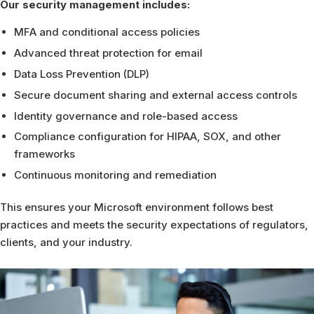
Our security management includes:
MFA and conditional access policies
Advanced threat protection for email
Data Loss Prevention (DLP)
Secure document sharing and external access controls
Identity governance and role-based access
Compliance configuration for HIPAA, SOX, and other
frameworks
Continuous monitoring and remediation
This ensures your Microsoft environment follows best
practices and meets the security expectations of regulators,
clients, and your industry.