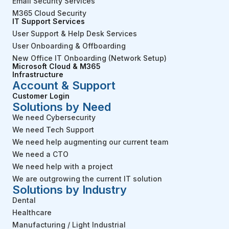
Email Security Services
M365 Cloud Security
IT Support Services
User Support & Help Desk Services
User Onboarding & Offboarding
New Office IT Onboarding (Network Setup)
Microsoft Cloud & M365
Infrastructure
Account & Support
Customer Login
Solutions by Need
We need Cybersecurity
We need Tech Support
We need help augmenting our current team
We need a CTO
We need help with a project
We are outgrowing the current IT solution
Solutions by Industry
Dental
Healthcare
Manufacturing / Light Industrial