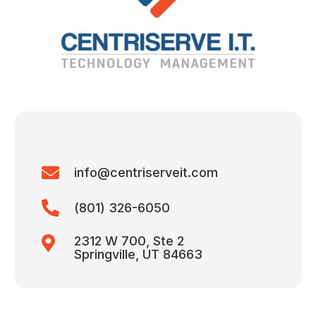
info@centriserveit.com
(801) 326-6050
2312 W 700, Ste 2
Springville, UT 84663