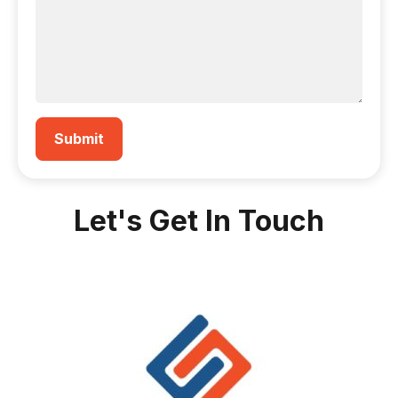
Let's Get In Touch