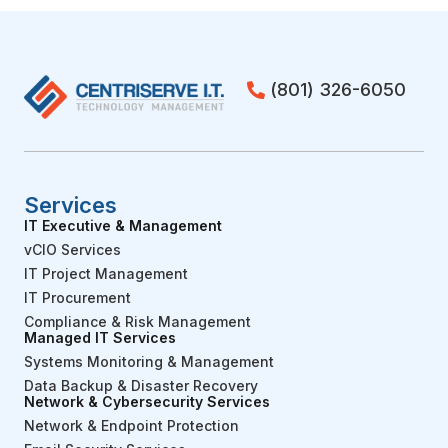
(801) 326-6050
Services
IT Executive & Management
vCIO Services
IT Project Management
IT Procurement
Compliance & Risk Management
Managed IT Services
Systems Monitoring & Management
Data Backup & Disaster Recovery
Network & Cybersecurity Services
Network & Endpoint Protection