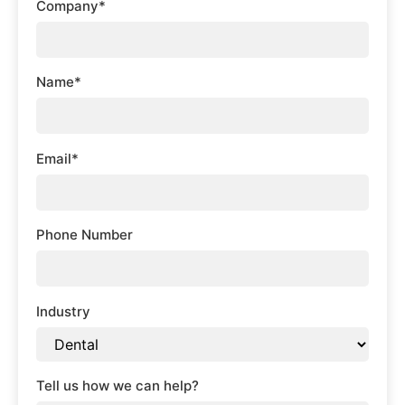
Company*
Name*
Email*
Phone Number
Industry
Tell us how we can help?