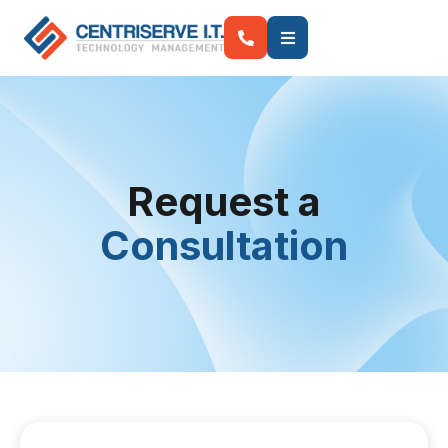
Request a
Consultation