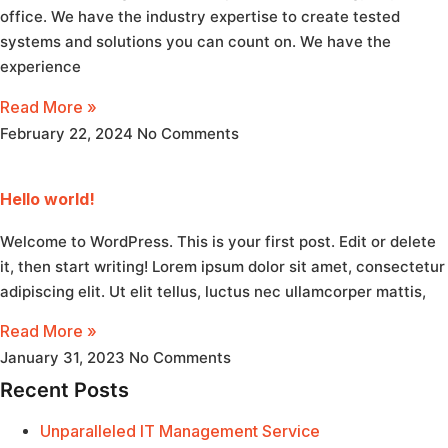
office. We have the industry expertise to create tested
systems and solutions you can count on. We have the
experience
Read More »
February 22, 2024
No Comments
Hello world!
Welcome to WordPress. This is your first post. Edit or delete
it, then start writing! Lorem ipsum dolor sit amet, consectetur
adipiscing elit. Ut elit tellus, luctus nec ullamcorper mattis,
Read More »
January 31, 2023
No Comments
Recent Posts
Unparalleled IT Management Service