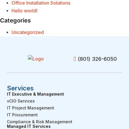
Office Installation Solutions
Hello world!
Categories
Uncategorized
(801) 326-6050
Services
IT Executive & Management
vCIO Services
IT Project Management
IT Procurement
Compliance & Risk Management
Managed IT Services