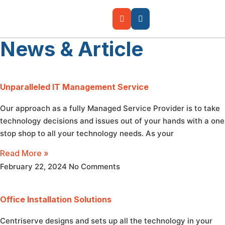
News & Article
Unparalleled IT Management Service
Our approach as a fully Managed Service Provider is to take
technology decisions and issues out of your hands with a one
stop shop to all your technology needs. As your
Read More »
February 22, 2024
No Comments
Office Installation Solutions
Centriserve designs and sets up all the technology in your