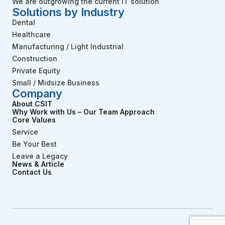
We are outgrowing the current IT solution
Solutions by Industry
Dental
Healthcare
Manufacturing / Light Industrial
Construction
Private Equity
Small / Midsize Business
Company
About CSIT
Why Work with Us – Our Team Approach
Core Values
Service
Be Your Best
Leave a Legacy
News & Article
Contact Us