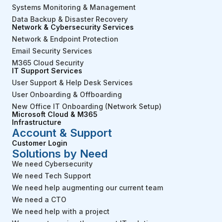
Systems Monitoring & Management
Data Backup & Disaster Recovery
Network & Cybersecurity Services
Network & Endpoint Protection
Email Security Services
M365 Cloud Security
IT Support Services
User Support & Help Desk Services
User Onboarding & Offboarding
New Office IT Onboarding (Network Setup)
Microsoft Cloud & M365
Infrastructure
Account & Support
Customer Login
Solutions by Need
We need Cybersecurity
We need Tech Support
We need help augmenting our current team
We need a CTO
We need help with a project